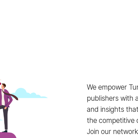
We empower