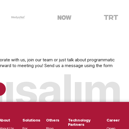
e
to explore our inventory, which includes 
t, Now, and many of Turkey's leading broa
ollaborate with us, join our team or just talk about programmati
ok forward to meeting you! Send us a message using the form