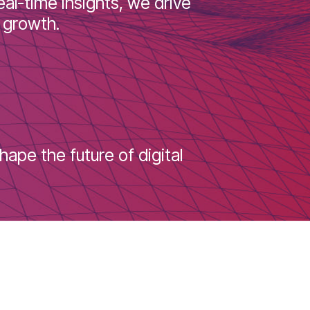
ons. From filling inventory gaps to
ring real-time insights, we drive
nable growth.
s to shape the future of digital
!