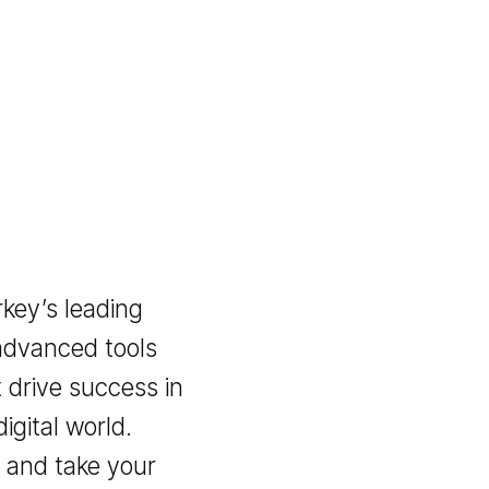
 Turkey’s leading