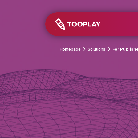
Homepage
Solutions
For Pub