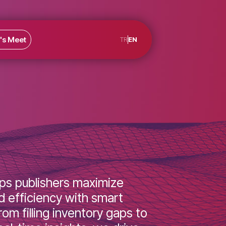
rs
Let's Meet
TR
EN
y helps publishers maximize
e and efficiency with smart