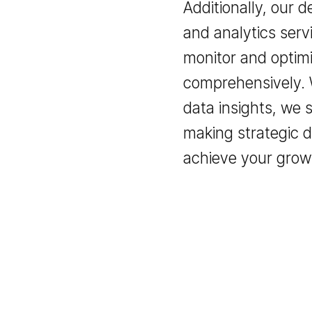
Additionally, ou
and analytics s
monitor and op
comprehensively
data insights, 
making strategi
achieve your gr