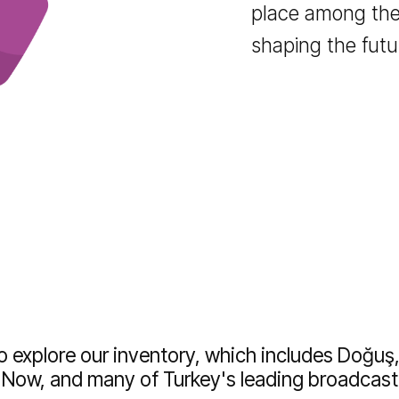
publishers
and insight
the competi
Join our n
place amon
shaping the