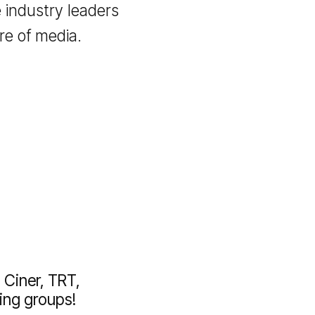
 with advanced tools
s that drive success in
tive digital world.
etwork and take your
g the industry leaders
 future of media.