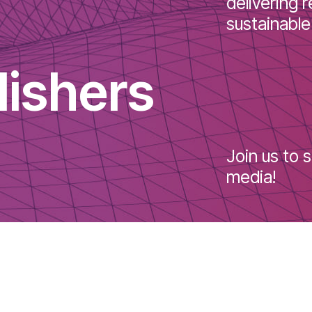
soluti
delive
sustai
blishers
Join u
media