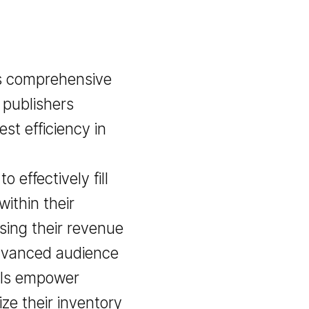
ovides comprehensive
o help publishers
 highest efficiency in
world.
hem to effectively fill
affic within their
ncreasing their revenue
 Our advanced audience