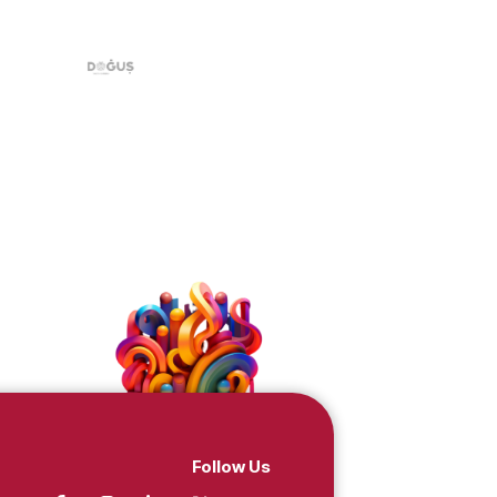
Doğuş, Ciner, TRT,
dcasting groups!
c