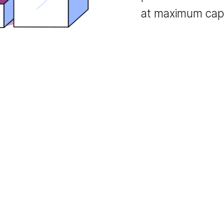
monetizati
publishers t
at maximum