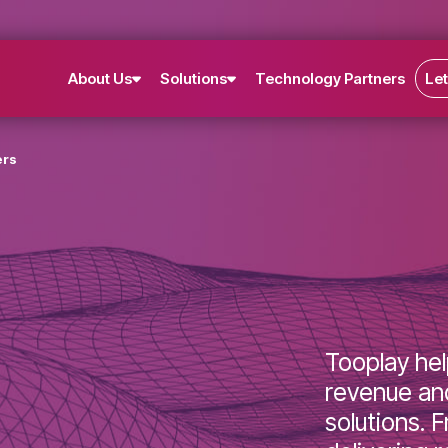
About Us
Solutions
Technology Partne
lishers
Toopla
revenu