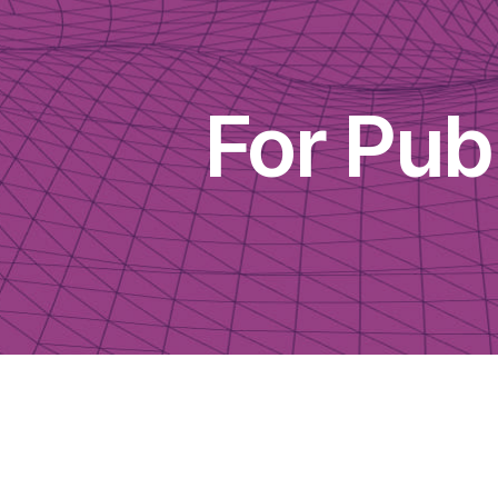
For Pu