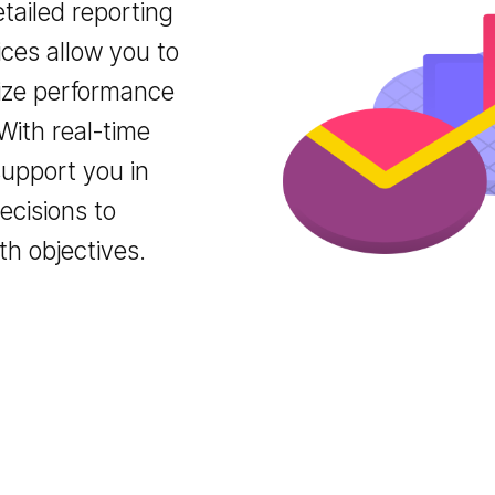
r detailed reporting
ervices allow you to
timize performance
. With real-time
we support you in
c decisions to
owth objectives.