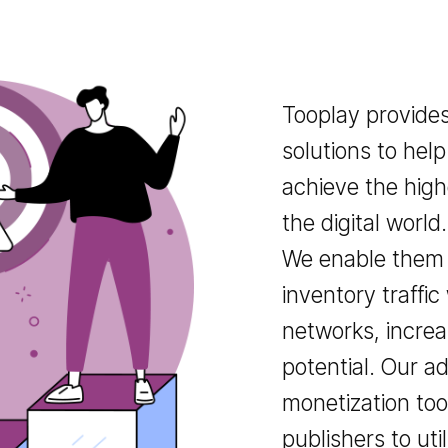
Tooplay pr
solutions t
achieve the
the digital 
We enable t
inventory tr
networks, i
potential.