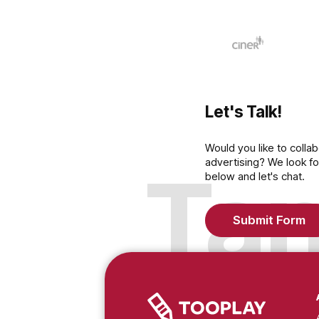
Click her
Medyane
Let's Talk!
Would you like to c
advertising? We lo